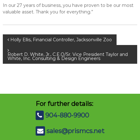
In our 27 years of business, you have proven to be our most
valuable asset. Thank you for everything.”
P
Holly Ellis, Financial Controller, Jacksonville Zoo
o
Robert D. White, Jr., C.E.O/Sr. Vice President Taylor and
White, Inc. Consulting & Design Engineers
s
t
n
For further details:
a
904-880-9900
v
sales@prismcs.net
i