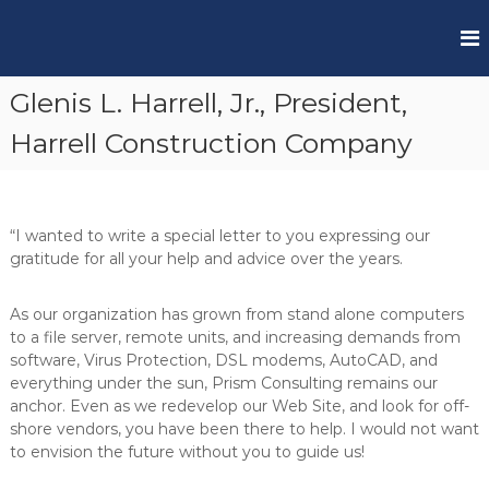
S
k
P
i
r
p
Glenis L. Harrell, Jr., President,
t
i
o
s
Harrell Construction Company
c
m
o
C
n
S
t
“I wanted to write a special letter to you expressing our
e
gratitude for all your help and advice over the years.
n
t
As our organization has grown from stand alone computers
to a file server, remote units, and increasing demands from
software, Virus Protection, DSL modems, AutoCAD, and
everything under the sun, Prism Consulting remains our
anchor. Even as we redevelop our Web Site, and look for off-
shore vendors, you have been there to help. I would not want
to envision the future without you to guide us!