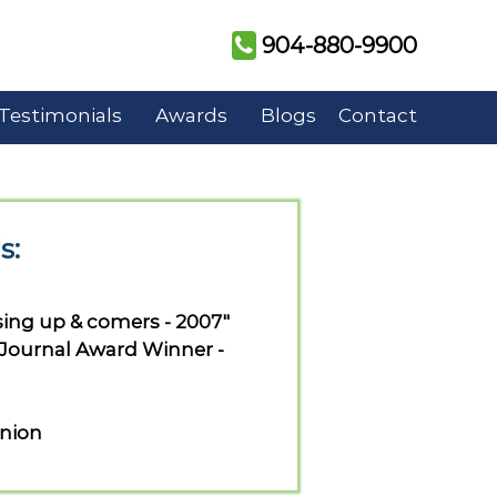
904-880-9900
Testimonials
Awards
Blogs
Contact
s:
sing up & comers - 2007"
 Journal Award Winner -
union