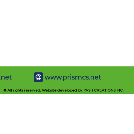
.net
www.prismcs.net
© All rights reserved. Website developed by
YASH CREATIONS INC.