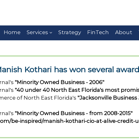
Home
Services
Strategy
FinTech
About
anish Kothari has won several award
rnal's
"Minority Owned Business - 2006"
rnal's
"40 under 40 North East Florida's most promi
rce of North East Florida's
"Jacksonville Business
rnal's
"Minority Owned Business - from 2008-2015"
com/be-inspired/manish-kothari-cio-at-alive-credit-