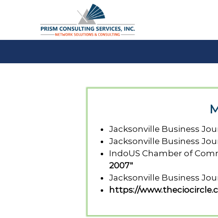
S
k
i
p
t
P
o
c
r
o
i
n
s
t
m
M
e
C
n
S
t
Jacksonville Business Jou
Jacksonville Business Jou
IndoUS Chamber of Comme
2007"
Jacksonville Business Jou
https://www.theciocircle.