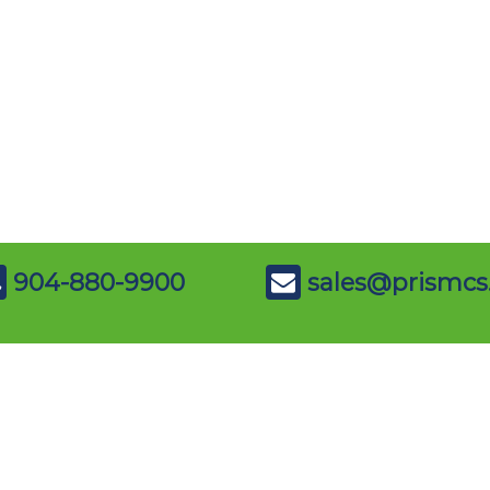
904-880-9900
sales@prismcs